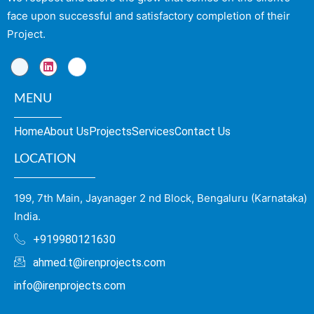
face upon successful and satisfactory completion of their
Project.
MENU
Home
About Us
Projects
Services
Contact Us
LOCATION
199, 7th Main, Jayanager 2 nd Block, Bengaluru (Karnataka)
India.
+919980121630
ahmed.t@irenprojects.com
info@irenprojects.com