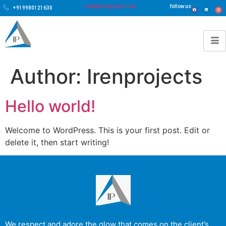
info@irenproject.com
follow us:
+919980121630
Author:
Irenprojects
Hello world!
Welcome to WordPress. This is your first post. Edit or
delete it, then start writing!
We respect and adore the glow that comes on the client’s